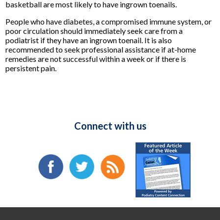
basketball are most likely to have ingrown toenails.
People who have diabetes, a compromised immune system, or
poor circulation should immediately seek care from a
podiatrist if they have an ingrown toenail. It is also
recommended to seek professional assistance if at-home
remedies are not successful within a week or if there is
persistent pain.
Connect with us