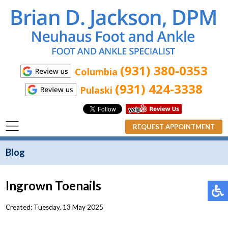
(931) 380-0353
Columbia
(931) 424-3338
Pulaski
REQUEST APPOINTMENT
Blog
Ingrown Toenails
Created:
Tuesday, 13 May 2025