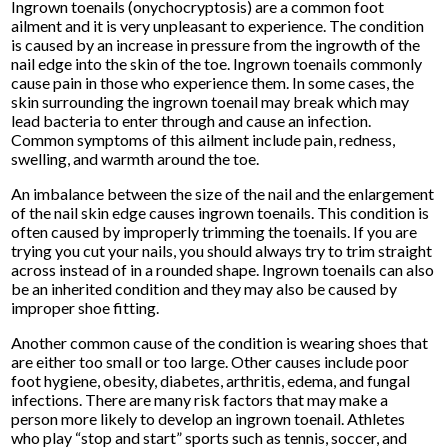
Ingrown toenails (onychocryptosis) are a common foot
ailment and it is very unpleasant to experience. The condition
is caused by an increase in pressure from the ingrowth of the
nail edge into the skin of the toe. Ingrown toenails commonly
cause pain in those who experience them. In some cases, the
skin surrounding the ingrown toenail may break which may
lead bacteria to enter through and cause an infection.
Common symptoms of this ailment include pain, redness,
swelling, and warmth around the toe.
An imbalance between the size of the nail and the enlargement
of the nail skin edge causes ingrown toenails. This condition is
often caused by improperly trimming the toenails. If you are
trying you cut your nails, you should always try to trim straight
across instead of in a rounded shape. Ingrown toenails can also
be an inherited condition and they may also be caused by
improper shoe fitting.
Another common cause of the condition is wearing shoes that
are either too small or too large. Other causes include poor
foot hygiene, obesity, diabetes, arthritis, edema, and fungal
infections. There are many risk factors that may make a
person more likely to develop an ingrown toenail. Athletes
who play “stop and start” sports such as tennis, soccer, and