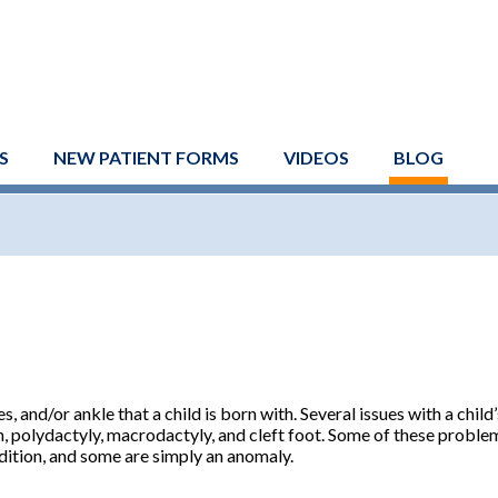
S
NEW PATIENT FORMS
VIDEOS
BLOG
, and/or ankle that a child is born with. Several issues with a child
on, polydactyly, macrodactyly, and cleft foot. Some of these proble
dition, and some are simply an anomaly.