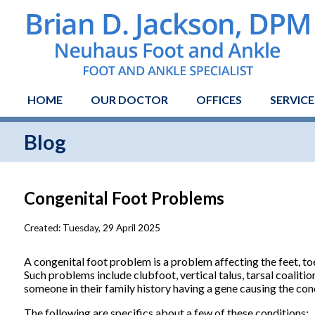
HOME
OUR DOCTOR
OFFICES
SERVICE
Blog
Congenital Foot Problems
Created:
Tuesday, 29 April 2025
A congenital foot problem is a problem affecting the feet, toes
Such problems include clubfoot, vertical talus, tarsal coaliti
someone in their family history having a gene causing the con
The following are specifics about a few of these conditions: