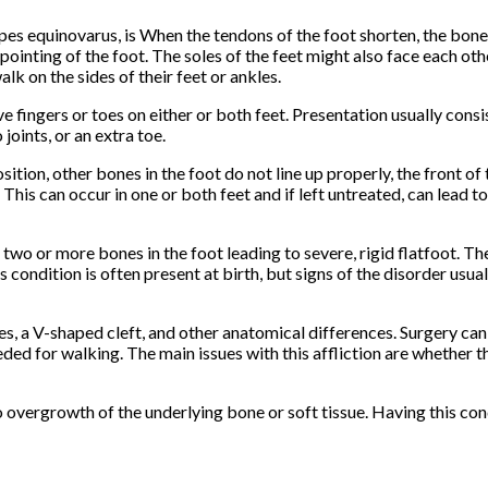
ipes equinovarus, is When the tendons of the foot shorten, the bone
ointing of the foot. The soles of the feet might also face each oth
alk on the sides of their feet or ankles.
e fingers or toes on either or both feet. Presentation usually consi
joints, or an extra toe.
ition, other bones in the foot do not line up properly, the front of 
 This can occur in one or both feet and if left untreated, can lead to
 two or more bones in the foot leading to severe, rigid flatfoot. T
s condition is often present at birth, but signs of the disorder usua
es, a V-shaped cleft, and other anatomical differences. Surgery can
ded for walking. The main issues with this affliction are whether th
overgrowth of the underlying bone or soft tissue. Having this cond