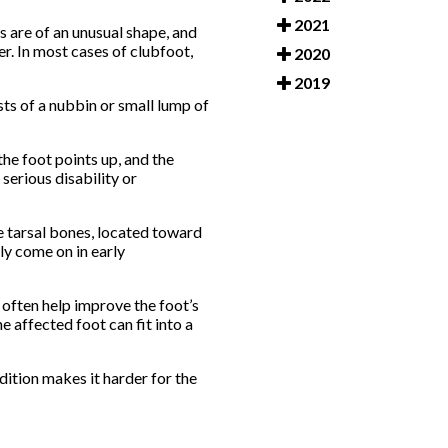
2021
s are of an unusual shape, and
er. In most cases of clubfoot,
2020
2019
sts of a nubbin or small lump of
the foot points up, and the
 serious disability or
he tarsal bones, located toward
lly come on in early
 often help improve the foot’s
e affected foot can fit into a
ition makes it harder for the