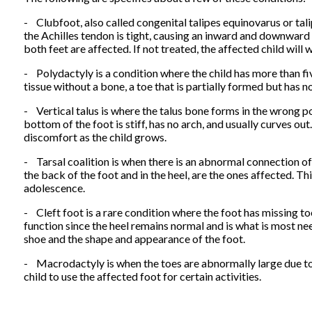
- Clubfoot, also called congenital talipes equinovarus or tal
the Achilles tendon is tight, causing an inward and downward p
both feet are affected. If not treated, the affected child will w
- Polydactyly is a condition where the child has more than fiv
tissue without a bone, a toe that is partially formed but has no 
- Vertical talus is where the talus bone forms in the wrong pos
bottom of the foot is stiff, has no arch, and usually curves out.
discomfort as the child grows.
- Tarsal coalition is when there is an abnormal connection of
the back of the foot and in the heel, are the ones affected. Thi
adolescence.
- Cleft foot is a rare condition where the foot has missing to
function since the heel remains normal and is what is most nee
shoe and the shape and appearance of the foot.
- Macrodactyly is when the toes are abnormally large due to 
child to use the affected foot for certain activities.