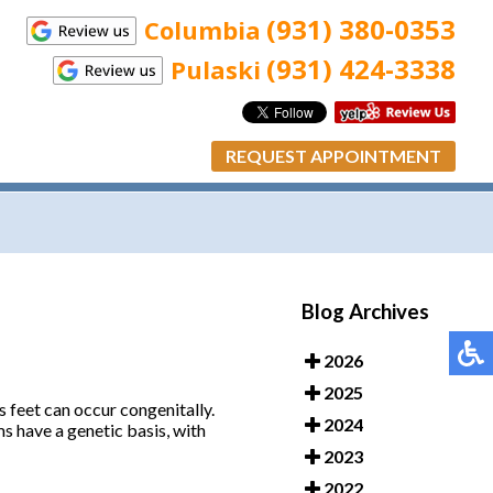
(931) 380-0353
Columbia
(931) 424-3338
Pulaski
REQUEST APPOINTMENT
Blog Archives
2026
2025
’s feet can occur congenitally.
2024
ms have a genetic basis, with
2023
2022