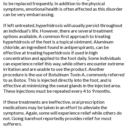
to be replaced frequently. In addition to the physical
symptoms, emotional health is often affected as this disorder
can be very embarrassing.
If left untreated, hyperhidrosis will usually persist throughout
an individual's life. However, there are several treatment
options available. A common first approach to treating
hyperhidrosis of the feet is a topical ointment. Aluminum
chloride, an ingredient found in antiperspirants, can be
effective at treating hyperhidrosis if used in high
concentration and applied to the foot daily. Some individuals
can experience relief this way, while others encounter extreme
irritation and are unable to use the product. Another
procedure is the use of Botulinum Toxin A, commonly referred
to as Botox. This is injected directly into the foot, and is
effective at minimizing the sweat glands in the injected area.
These injections must be repeated every 4 to 9 months.
If these treatments are ineffective, oral prescription
medications may be taken in an effort to alleviate the
symptoms. Again, some will experience relief while others do
not. Going barefoot reportedly provides relief for most
sufferers.