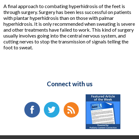
A final approach to combating hyperhidrosis of the feet is
through surgery. Surgery has been less successful on patients
with plantar hyperhidrosis than on those with palmar
hyperhidrosis. It is only recommended when sweating is severe
and other treatments have failed to work. This kind of surgery
usually involves going into the central nervous system, and
cutting nerves to stop the transmission of signals telling the
foot to sweat.
Connect with us