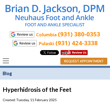
(931) 380-0353
Columbia
(931) 424-3338
Pulaski
REQUEST APPOINTMENT
Blog
Hyperhidrosis of the Feet
Created:
Tuesday, 11 February 2025