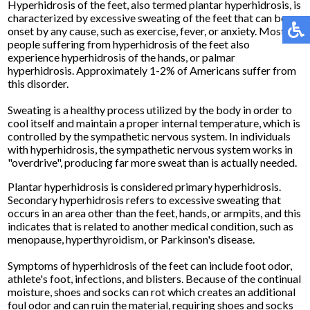
Hyperhidrosis of the feet, also termed plantar hyperhidrosis, is
characterized by excessive sweating of the feet that can be
onset by any cause, such as exercise, fever, or anxiety. Most
people suffering from hyperhidrosis of the feet also
experience hyperhidrosis of the hands, or palmar
hyperhidrosis. Approximately 1-2% of Americans suffer from
this disorder.
Sweating is a healthy process utilized by the body in order to
cool itself and maintain a proper internal temperature, which is
controlled by the sympathetic nervous system. In individuals
with hyperhidrosis, the sympathetic nervous system works in
"overdrive", producing far more sweat than is actually needed.
Plantar hyperhidrosis is considered primary hyperhidrosis.
Secondary hyperhidrosis refers to excessive sweating that
occurs in an area other than the feet, hands, or armpits, and this
indicates that is related to another medical condition, such as
menopause, hyperthyroidism, or Parkinson's disease.
Symptoms of hyperhidrosis of the feet can include foot odor,
athlete's foot, infections, and blisters. Because of the continual
moisture, shoes and socks can rot which creates an additional
foul odor and can ruin the material, requiring shoes and socks