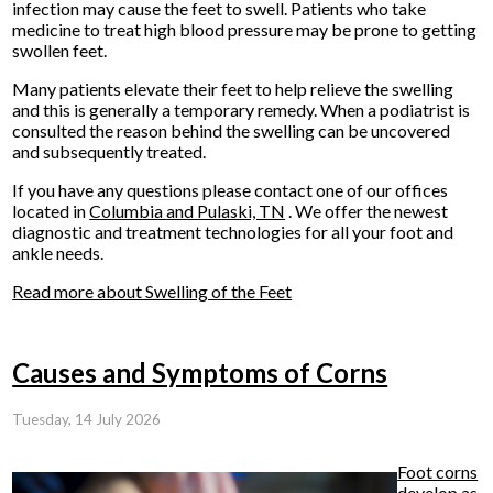
infection may cause the feet to swell. Patients who take
medicine to treat high blood pressure may be prone to getting
swollen feet.
Many patients elevate their feet to help relieve the swelling
and this is generally a temporary remedy. When a podiatrist is
consulted the reason behind the swelling can be uncovered
and subsequently treated.
If you have any questions please contact
one of our offices
located in
Columbia
and Pulaski, TN
. We offer the newest
diagnostic and treatment technologies for all your foot and
ankle needs.
Read more about Swelling of the Feet
Causes and Symptoms of Corns
Tuesday, 14 July 2026
Foot corns
develop as