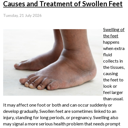
Causes and Treatment of Swollen Feet
Tuesday, 21 July 2026
Swelling of
the feet
happens
when extra
fluid
collects in
the tissues,
causing
the feet to
look or
feel larger
than usual.
It may affect one foot or both and can occur suddenly or
develop gradually. Swollen feet are sometimes linked to an
injury, standing for long periods, or pregnancy. Swelling also
may signal a more serious health problem that needs prompt