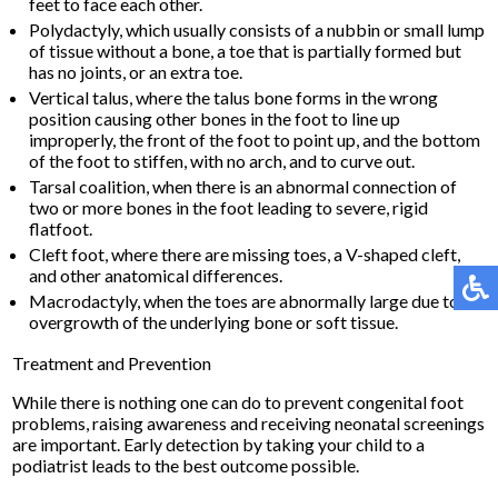
feet to face each other.
Polydactyly, which usually consists of a nubbin or small lump
of tissue without a bone, a toe that is partially formed but
has no joints, or an extra toe.
Vertical talus, where the talus bone forms in the wrong
position causing other bones in the foot to line up
improperly, the front of the foot to point up, and the bottom
of the foot to stiffen, with no arch, and to curve out.
Tarsal coalition, when there is an abnormal connection of
two or more bones in the foot leading to severe, rigid
flatfoot.
Cleft foot, where there are missing toes, a V-shaped cleft,
and other anatomical differences.
Macrodactyly, when the toes are abnormally large due to
overgrowth of the underlying bone or soft tissue.
Treatment and Prevention
While there is nothing one can do to prevent congenital foot
problems, raising awareness and receiving neonatal screenings
are important. Early detection by taking your child to a
podiatrist leads to the best outcome possible.