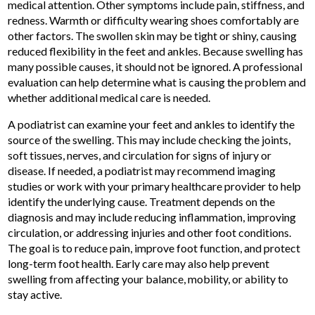
medical attention. Other symptoms include pain, stiffness, and
redness. Warmth or difficulty wearing shoes comfortably are
other factors. The swollen skin may be tight or shiny, causing
reduced flexibility in the feet and ankles. Because swelling has
many possible causes, it should not be ignored. A professional
evaluation can help determine what is causing the problem and
whether additional medical care is needed.
A podiatrist can examine your feet and ankles to identify the
source of the swelling. This may include checking the joints,
soft tissues, nerves, and circulation for signs of injury or
disease. If needed, a podiatrist may recommend imaging
studies or work with your primary healthcare provider to help
identify the underlying cause. Treatment depends on the
diagnosis and may include reducing inflammation, improving
circulation, or addressing injuries and other foot conditions.
The goal is to reduce pain, improve foot function, and protect
long-term foot health. Early care may also help prevent
swelling from affecting your balance, mobility, or ability to
stay active.