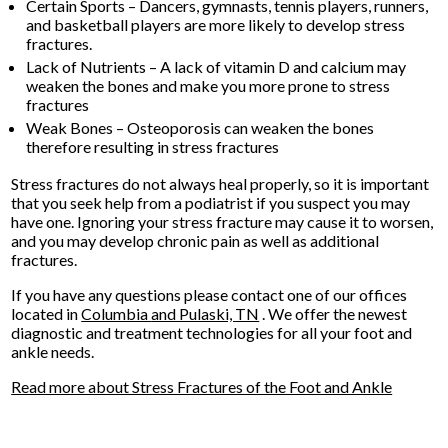
Certain Sports – Dancers, gymnasts, tennis players, runners,
and basketball players are more likely to develop stress
fractures.
Lack of Nutrients – A lack of vitamin D and calcium may
weaken the bones and make you more prone to stress
fractures
Weak Bones – Osteoporosis can weaken the bones
therefore resulting in stress fractures
Stress fractures do not always heal properly, so it is important
that you seek help from a podiatrist if you suspect you may
have one. Ignoring your stress fracture may cause it to worsen,
and you may develop chronic pain as well as additional
fractures.
If you have any questions please contact
one of our offices
located in
Columbia
and Pulaski, TN
. We offer the newest
diagnostic and treatment technologies for all your foot and
ankle needs.
Read more about Stress Fractures of the Foot and Ankle