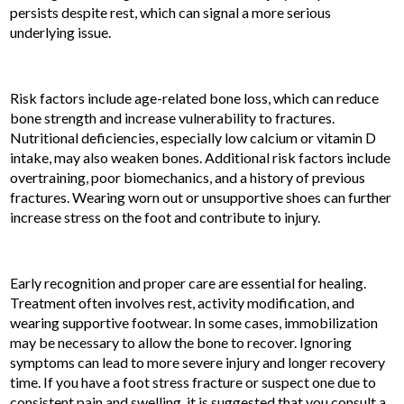
persists despite rest, which can signal a more serious
underlying issue.
Risk factors include age-related bone loss, which can reduce
bone strength and increase vulnerability to fractures.
Nutritional deficiencies, especially low calcium or vitamin D
intake, may also weaken bones. Additional risk factors include
overtraining, poor biomechanics, and a history of previous
fractures. Wearing worn out or unsupportive shoes can further
increase stress on the foot and contribute to injury.
Early recognition and proper care are essential for healing.
Treatment often involves rest, activity modification, and
wearing supportive footwear. In some cases, immobilization
may be necessary to allow the bone to recover. Ignoring
symptoms can lead to more severe injury and longer recovery
time. If you have a foot stress fracture or suspect one due to
consistent pain and swelling, it is suggested that you consult a