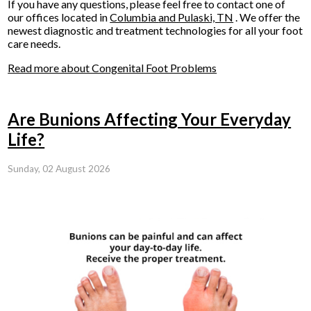
If you have any questions, please feel free to contact
one of
our offices
located in
Columbia
and Pulaski, TN
. We offer the
newest diagnostic and treatment technologies for all your foot
care needs.
Read more about Congenital Foot Problems
Are Bunions Affecting Your Everyday
Life?
Sunday, 02 August 2026