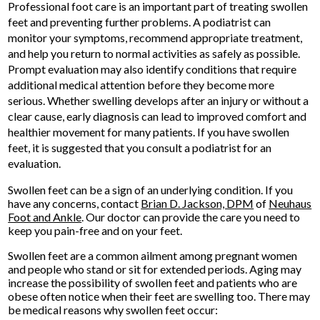
Professional foot care is an important part of treating swollen
feet and preventing further problems. A podiatrist can
monitor your symptoms, recommend appropriate treatment,
and help you return to normal activities as safely as possible.
Prompt evaluation may also identify conditions that require
additional medical attention before they become more
serious. Whether swelling develops after an injury or without a
clear cause, early diagnosis can lead to improved comfort and
healthier movement for many patients. If you have swollen
feet, it is suggested that you consult a podiatrist for an
evaluation.
Swollen feet can be a sign of an underlying condition. If you
have any concerns, contact
Brian D. Jackson, DPM
of
Neuhaus
Foot and Ankle
.
Our doctor
can provide the care you need to
keep you pain-free and on your feet.
Swollen feet are a common ailment among pregnant women
and people who stand or sit for extended periods. Aging may
increase the possibility of swollen feet and patients who are
obese often notice when their feet are swelling too. There may
be medical reasons why swollen feet occur: