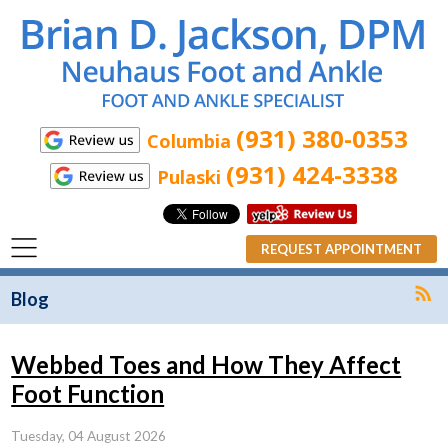
(931) 380-0353
Columbia
(931) 424-3338
Pulaski
REQUEST APPOINTMENT
R
Blog
Webbed Toes and How They Affect
Foot Function
Tuesday, 04 August 2026