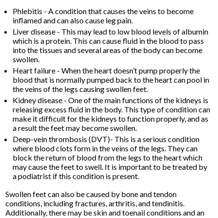
Phlebitis - A condition that causes the veins to become
inflamed and can also cause leg pain.
Liver disease - This may lead to low blood levels of albumin
which is a protein. This can cause fluid in the blood to pass
into the tissues and several areas of the body can become
swollen.
Heart failure - When the heart doesn’t pump properly the
blood that is normally pumped back to the heart can pool in
the veins of the legs causing swollen feet.
Kidney disease - One of the main functions of the kidneys is
releasing excess fluid in the body. This type of condition can
make it difficult for the kidneys to function properly, and as
a result the feet may become swollen.
Deep-vein thrombosis (DVT)- This is a serious condition
where blood clots form in the veins of the legs. They can
block the return of blood from the legs to the heart which
may cause the feet to swell. It is important to be treated by
a podiatrist if this condition is present.
Swollen feet can also be caused by bone and tendon
conditions, including fractures, arthritis, and tendinitis.
Additionally, there may be skin and toenail conditions and an