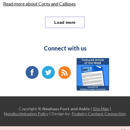
Read more about Corns and Calluses
Load more
Connect with us
Copyright ©
Neuhaus Foot and Ankle
|
Site Map
|
Nondiscrimination Policy
| Design by:
Podiatry Content Connection