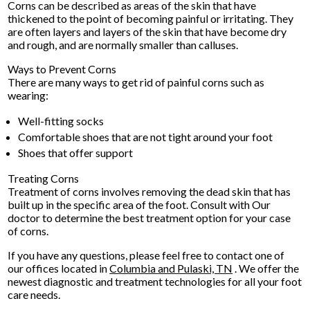
Corns can be described as areas of the skin that have
thickened to the point of becoming painful or irritating. They
are often layers and layers of the skin that have become dry
and rough, and are normally smaller than calluses.
Ways to Prevent Corns
There are many ways to get rid of painful corns such as
wearing:
Well-fitting socks
Comfortable shoes that are not tight around your foot
Shoes that offer support
Treating Corns
Treatment of corns involves removing the dead skin that has
built up in the specific area of the foot. Consult with
Our
doctor
to determine the best treatment option for your case
of corns.
If you have any questions, please feel free to contact
one of
our offices
located in
Columbia
and Pulaski, TN
. We offer the
newest diagnostic and treatment technologies for all your foot
care needs.