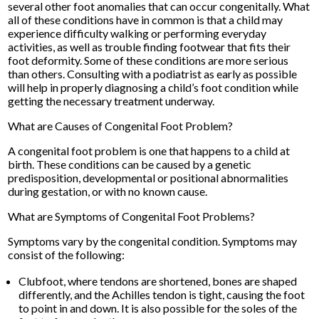
several other foot anomalies that can occur congenitally. What
all of these conditions have in common is that a child may
experience difficulty walking or performing everyday
activities, as well as trouble finding footwear that fits their
foot deformity. Some of these conditions are more serious
than others. Consulting with a podiatrist as early as possible
will help in properly diagnosing a child’s foot condition while
getting the necessary treatment underway.
What are Causes of Congenital Foot Problem?
A congenital foot problem is one that happens to a child at
birth. These conditions can be caused by a genetic
predisposition, developmental or positional abnormalities
during gestation, or with no known cause.
What are Symptoms of Congenital Foot Problems?
Symptoms vary by the congenital condition. Symptoms may
consist of the following:
Clubfoot, where tendons are shortened, bones are shaped
differently, and the Achilles tendon is tight, causing the foot
to point in and down. It is also possible for the soles of the