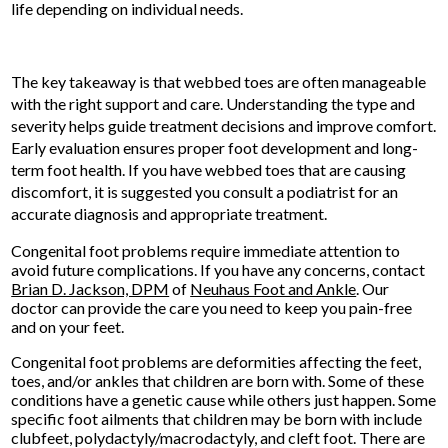
life depending on individual needs.
The key takeaway is that webbed toes are often manageable
with the right support and care. Understanding the type and
severity helps guide treatment decisions and improve comfort.
Early evaluation ensures proper foot development and long-
term foot health. If you have webbed toes that are causing
discomfort, it is suggested you consult a podiatrist for an
accurate diagnosis and appropriate treatment.
Congenital foot problems require immediate attention to
avoid future complications. If you have any concerns, contact
Brian D. Jackson, DPM
of
Neuhaus Foot and Ankle
.
Our
doctor
can provide the care you need to keep you pain-free
and on your feet.
Congenital foot problems are deformities affecting the feet,
toes, and/or ankles that children are born with. Some of these
conditions have a genetic cause while others just happen. Some
specific foot ailments that children may be born with include
clubfeet, polydactyly/macrodactyly, and cleft foot. There are