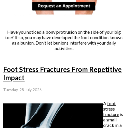
Have you noticed a bony protrusion on the side of your big
toe? If so, you may have developed the foot condition known
as a bunion. Don't let bunions interfere with your daily
activities.
Foot Stress Fractures From Repetitive
Impact
Tuesday, 28 July 2026
A
foot
stress
fracture
is
a small
crack in a