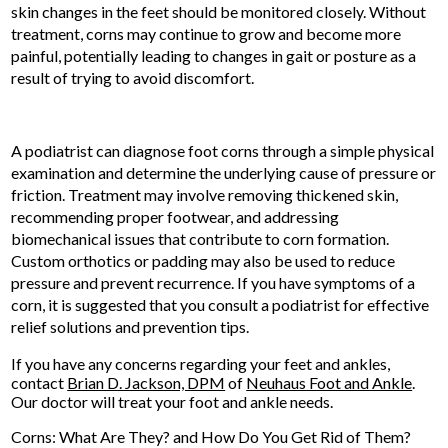
skin changes in the feet should be monitored closely. Without
treatment, corns may continue to grow and become more
painful, potentially leading to changes in gait or posture as a
result of trying to avoid discomfort.
A podiatrist can diagnose foot corns through a simple physical
examination and determine the underlying cause of pressure or
friction. Treatment may involve removing thickened skin,
recommending proper footwear, and addressing
biomechanical issues that contribute to corn formation.
Custom orthotics or padding may also be used to reduce
pressure and prevent recurrence. If you have symptoms of a
corn, it is suggested that you consult a podiatrist for effective
relief solutions and prevention tips.
If you have any concerns regarding your feet and ankles,
contact
Brian D. Jackson, DPM
of
Neuhaus Foot and Ankle
.
Our doctor
will treat your foot and ankle needs.
Corns: What Are They? and How Do You Get Rid of Them?