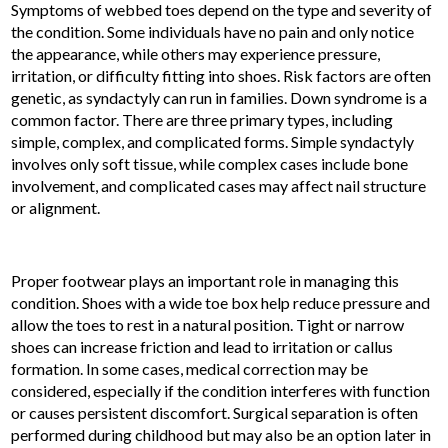
Symptoms of webbed toes depend on the type and severity of
the condition. Some individuals have no pain and only notice
the appearance, while others may experience pressure,
irritation, or difficulty fitting into shoes. Risk factors are often
genetic, as syndactyly can run in families. Down syndrome is a
common factor. There are three primary types, including
simple, complex, and complicated forms. Simple syndactyly
involves only soft tissue, while complex cases include bone
involvement, and complicated cases may affect nail structure
or alignment.
Proper footwear plays an important role in managing this
condition. Shoes with a wide toe box help reduce pressure and
allow the toes to rest in a natural position. Tight or narrow
shoes can increase friction and lead to irritation or callus
formation. In some cases, medical correction may be
considered, especially if the condition interferes with function
or causes persistent discomfort. Surgical separation is often
performed during childhood but may also be an option later in