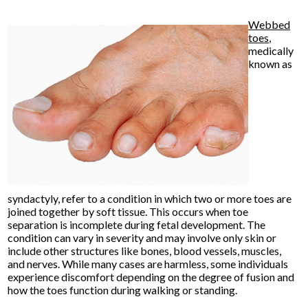
Webbed
toes
,
medically
known as
syndactyly, refer to a condition in which two or more toes are
joined together by soft tissue. This occurs when toe
separation is incomplete during fetal development. The
condition can vary in severity and may involve only skin or
include other structures like bones, blood vessels, muscles,
and nerves. While many cases are harmless, some individuals
experience discomfort depending on the degree of fusion and
how the toes function during walking or standing.