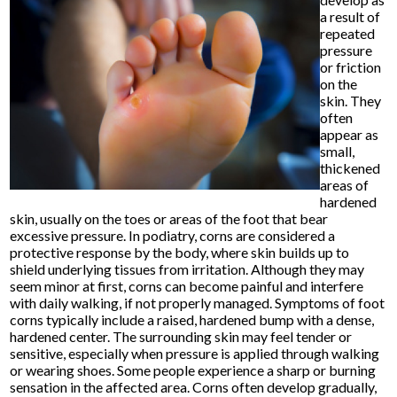
a result of
repeated
pressure
or friction
on the
skin. They
often
appear as
small,
thickened
areas of
hardened
skin, usually on the toes or areas of the foot that bear
excessive pressure. In podiatry, corns are considered a
protective response by the body, where skin builds up to
shield underlying tissues from irritation. Although they may
seem minor at first, corns can become painful and interfere
with daily walking, if not properly managed. Symptoms of foot
corns typically include a raised, hardened bump with a dense,
hardened center. The surrounding skin may feel tender or
sensitive, especially when pressure is applied through walking
or wearing shoes. Some people experience a sharp or burning
sensation in the affected area. Corns often develop gradually,