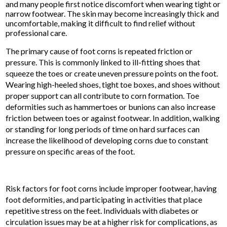
and many people first notice discomfort when wearing tight or
narrow footwear. The skin may become increasingly thick and
uncomfortable, making it difficult to find relief without
professional care.
The primary cause of foot corns is repeated friction or
pressure. This is commonly linked to ill-fitting shoes that
squeeze the toes or create uneven pressure points on the foot.
Wearing high-heeled shoes, tight toe boxes, and shoes without
proper support can all contribute to corn formation. Toe
deformities such as hammertoes or bunions can also increase
friction between toes or against footwear. In addition, walking
or standing for long periods of time on hard surfaces can
increase the likelihood of developing corns due to constant
pressure on specific areas of the foot.
Risk factors for foot corns include improper footwear, having
foot deformities, and participating in activities that place
repetitive stress on the feet. Individuals with diabetes or
circulation issues may be at a higher risk for complications, as