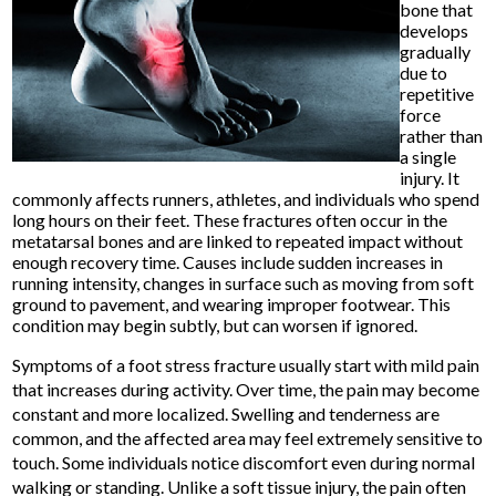
bone that
develops
gradually
due to
repetitive
force
rather than
a single
injury. It
commonly affects runners, athletes, and individuals who spend
long hours on their feet. These fractures often occur in the
metatarsal bones and are linked to repeated impact without
enough recovery time. Causes include sudden increases in
running intensity, changes in surface such as moving from soft
ground to pavement, and wearing improper footwear. This
condition may begin subtly, but can worsen if ignored.
Symptoms of a foot stress fracture usually start with mild pain
that increases during activity. Over time, the pain may become
constant and more localized. Swelling and tenderness are
common, and the affected area may feel extremely sensitive to
touch. Some individuals notice discomfort even during normal
walking or standing. Unlike a soft tissue injury, the pain often