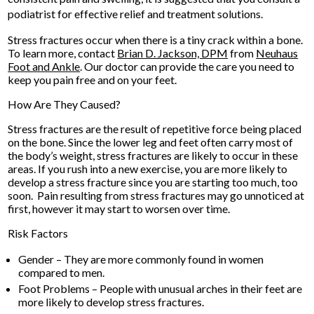
podiatrist for effective relief and treatment solutions.
Stress fractures occur when there is a tiny crack within a bone.
To learn more, contact
Brian D. Jackson, DPM
from
Neuhaus
Foot and Ankle
.
Our doctor
can provide the care you need to
keep you pain free and on your feet.
How Are They Caused?
Stress fractures are the result of repetitive force being placed
on the bone. Since the lower leg and feet often carry most of
the body’s weight, stress fractures are likely to occur in these
areas. If you rush into a new exercise, you are more likely to
develop a stress fracture since you are starting too much, too
soon. Pain resulting from stress fractures may go unnoticed at
first, however it may start to worsen over time.
Risk Factors
Gender – They are more commonly found in women
compared to men.
Foot Problems – People with unusual arches in their feet are
more likely to develop stress fractures.