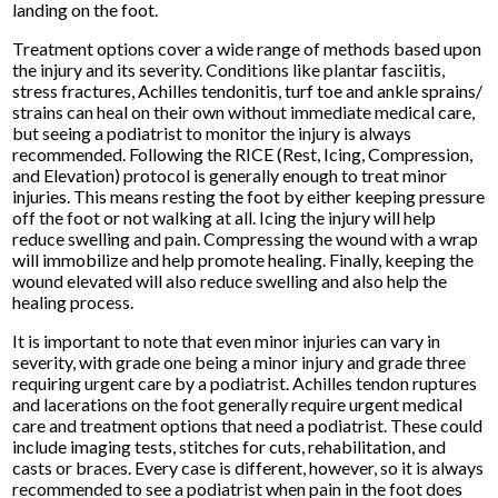
landing on the foot.
Treatment options cover a wide range of methods based upon
the injury and its severity. Conditions like plantar fasciitis,
stress fractures, Achilles tendonitis, turf toe and ankle sprains/
strains can heal on their own without immediate medical care,
but seeing a podiatrist to monitor the injury is always
recommended. Following the RICE (Rest, Icing, Compression,
and Elevation) protocol is generally enough to treat minor
injuries. This means resting the foot by either keeping pressure
off the foot or not walking at all. Icing the injury will help
reduce swelling and pain. Compressing the wound with a wrap
will immobilize and help promote healing. Finally, keeping the
wound elevated will also reduce swelling and also help the
healing process.
It is important to note that even minor injuries can vary in
severity, with grade one being a minor injury and grade three
requiring urgent care by a podiatrist. Achilles tendon ruptures
and lacerations on the foot generally require urgent medical
care and treatment options that need a podiatrist. These could
include imaging tests, stitches for cuts, rehabilitation, and
casts or braces. Every case is different, however, so it is always
recommended to see a podiatrist when pain in the foot does