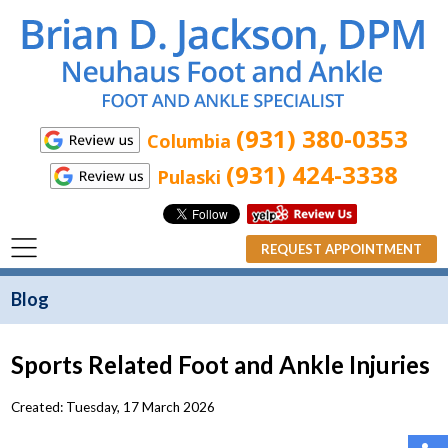
(931) 380-0353
Columbia
(931) 424-3338
Pulaski
REQUEST APPOINTMENT
Blog
Sports Related Foot and Ankle Injuries
Created:
Tuesday, 17 March 2026