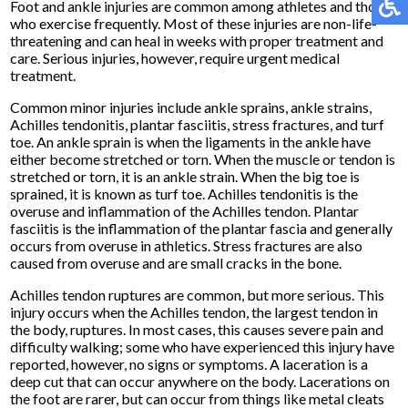
Foot and ankle injuries are common among athletes and those
who exercise frequently. Most of these injuries are non-life-
threatening and can heal in weeks with proper treatment and
care. Serious injuries, however, require urgent medical
treatment.
Common minor injuries include ankle sprains, ankle strains,
Achilles tendonitis, plantar fasciitis, stress fractures, and turf
toe. An ankle sprain is when the ligaments in the ankle have
either become stretched or torn. When the muscle or tendon is
stretched or torn, it is an ankle strain. When the big toe is
sprained, it is known as turf toe. Achilles tendonitis is the
overuse and inflammation of the Achilles tendon. Plantar
fasciitis is the inflammation of the plantar fascia and generally
occurs from overuse in athletics. Stress fractures are also
caused from overuse and are small cracks in the bone.
Achilles tendon ruptures are common, but more serious. This
injury occurs when the Achilles tendon, the largest tendon in
the body, ruptures. In most cases, this causes severe pain and
difficulty walking; some who have experienced this injury have
reported, however, no signs or symptoms. A laceration is a
deep cut that can occur anywhere on the body. Lacerations on
the foot are rarer, but can occur from things like metal cleats